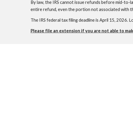
By law, the IRS cannot issue refunds before mid-to-la
entire refund, even the portion not associated with t
The IRS federal tax filing deadline is April 15, 2026. L
Please file an extension if you are not able to ma