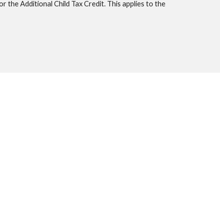
 the Additional Child Tax Credit. This applies to the