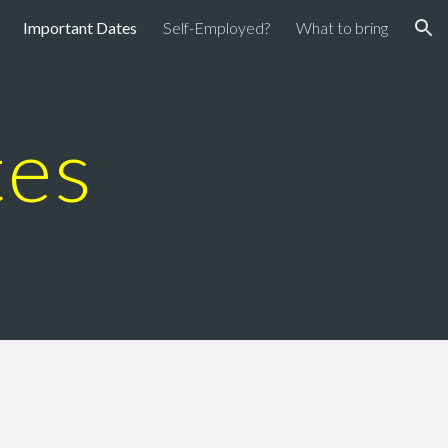
Important Dates
Self-Employed?
What to bring
ion
tes