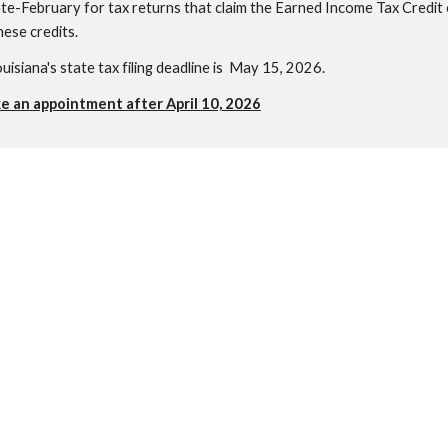
te-February for tax returns that claim the Earned Income Tax Credit or
hese credits.
ouisiana's state tax filing deadline is May 15, 2026.
ke an appointment after April 10, 2026