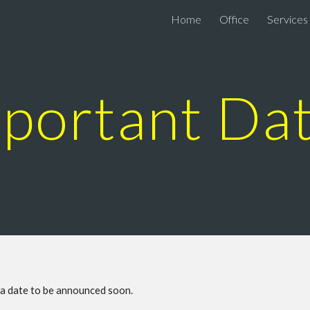
Home
Office
Services
ip to main content
Skip to navigat
portant Da
n a date to be announced soon.