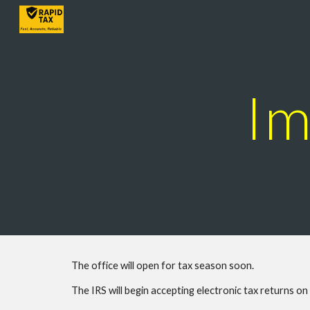
Sk
Im
The office will open for tax season soon.
The IRS will begin accepting electronic tax returns o